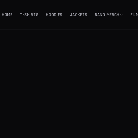
HOME
T-SHIRTS
HOODIES
JACKETS
BAND MERCH
FIL