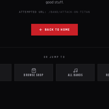
good stuff.
ATTEMPTED URL:
/BAND/ATTACK-ON-TITAN
BACK TO HOME
OR JUMP TO
BROWSE SHOP
ALL BANDS
R