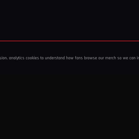
ssion, analytics cookies to understand how fans browse our merch so we can 
COMPANY
SHOP
About Us
T-Shirts & Tops