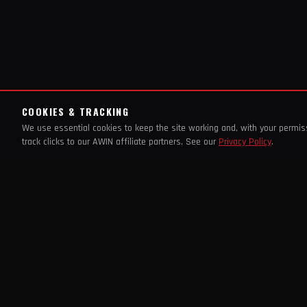
COOKIES & TRACKING
We use essential cookies to keep the site working and, with your permi
track clicks to our AWIN affiliate partners. See our
Privacy Policy
.