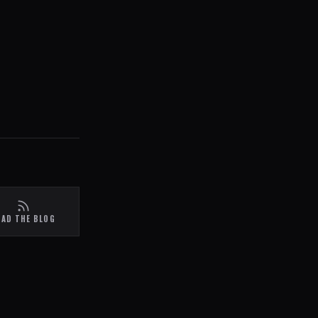
EAD THE BLOG