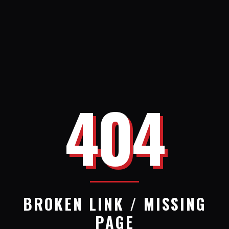
404
BROKEN LINK / MISSING
PAGE