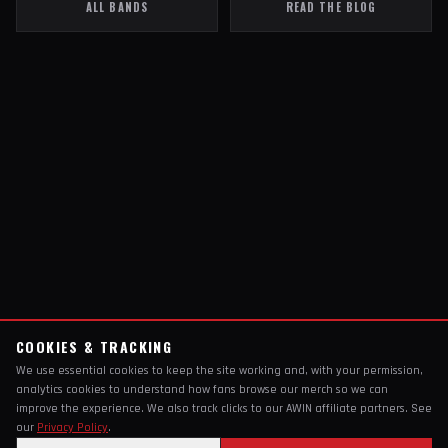
ALL BANDS
READ THE BLOG
COOKIES & TRACKING
We use essential cookies to keep the site working and, with your permission,
analytics cookies to understand how fans browse our merch so we can
improve the experience. We also track clicks to our AWIN affiliate partners. See
our
Privacy Policy
.