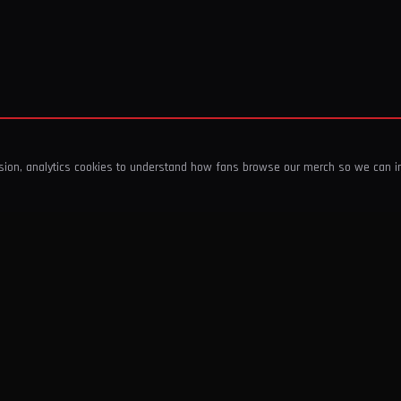
ssion, analytics cookies to understand how fans browse our merch so we can 
COMPANY
SHOP
About Us
T-Shirts & Tops