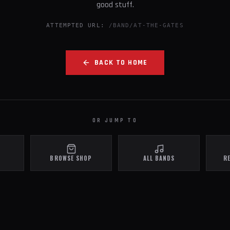
good stuff.
ATTEMPTED URL:
/BAND/AT-THE-GATES
BACK TO HOME
OR JUMP TO
BROWSE SHOP
ALL BANDS
R