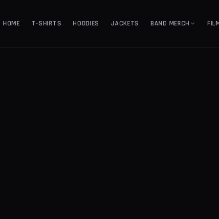
HOME
T-SHIRTS
HOODIES
JACKETS
BAND MERCH
FIL