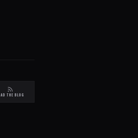
EAD THE BLOG