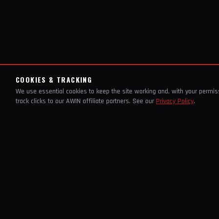
COOKIES & TRACKING
We use essential cookies to keep the site working and, with your permi
track clicks to our AWIN affiliate partners. See our
Privacy Policy
.