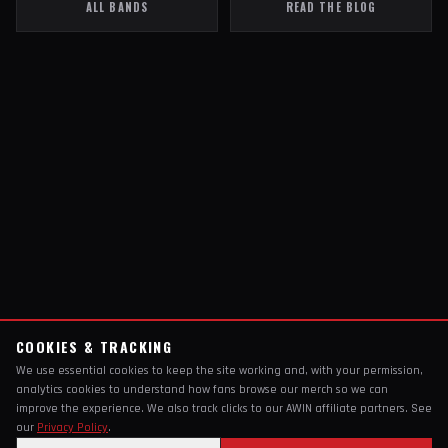
ALL BANDS
READ THE BLOG
COOKIES & TRACKING
We use essential cookies to keep the site working and, with your permission,
analytics cookies to understand how fans browse our merch so we can
improve the experience. We also track clicks to our AWIN affiliate partners. See
our
Privacy Policy
.