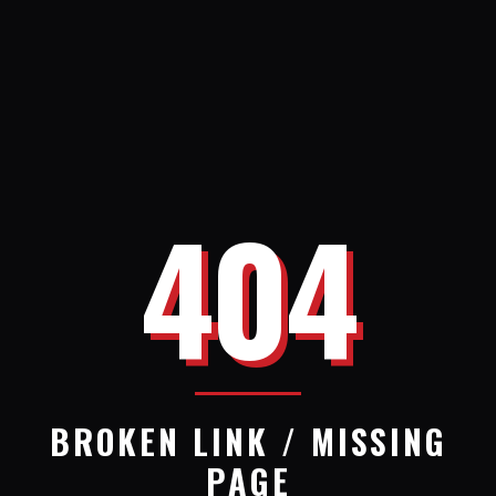
404
BROKEN LINK / MISSING
PAGE