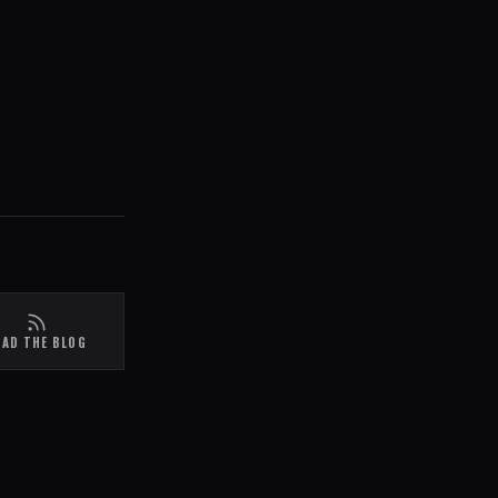
EAD THE BLOG