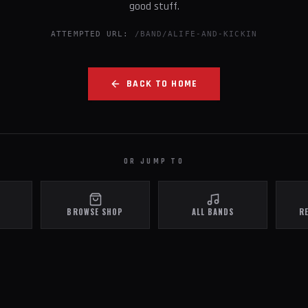
good stuff.
ATTEMPTED URL:
/BAND/ALIFE-AND-KICKIN
BACK TO HOME
OR JUMP TO
BROWSE SHOP
ALL BANDS
R