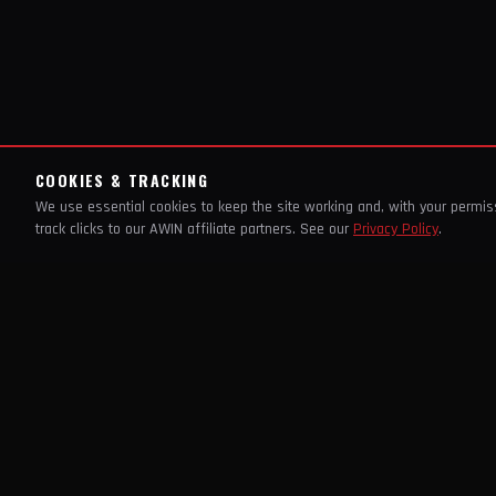
COOKIES & TRACKING
We use essential cookies to keep the site working and, with your permi
track clicks to our AWIN affiliate partners. See our
Privacy Policy
.