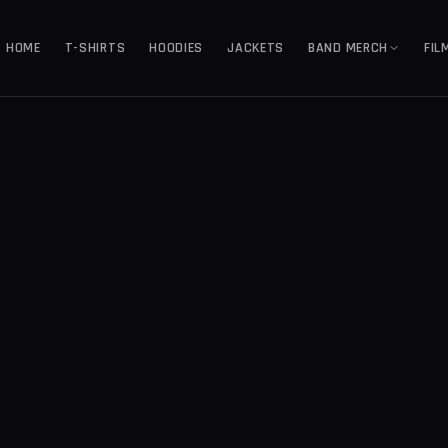
HOME
T-SHIRTS
HOODIES
JACKETS
BAND MERCH
FIL