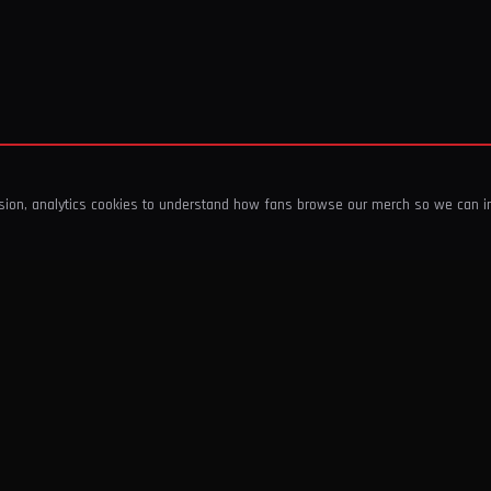
ssion, analytics cookies to understand how fans browse our merch so we can 
COMPANY
SHOP
About Us
T-Shirts & Tops