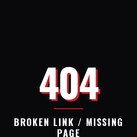
404
BROKEN LINK / MISSING
PAGE