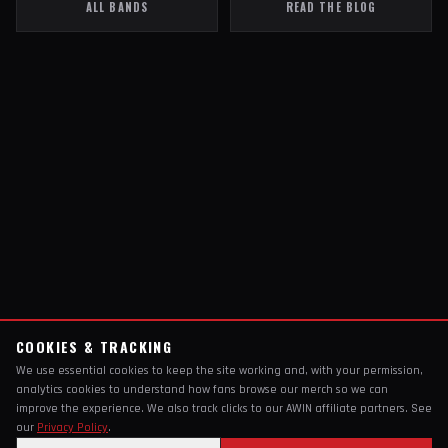
ALL BANDS
READ THE BLOG
COOKIES & TRACKING
We use essential cookies to keep the site working and, with your permission,
analytics cookies to understand how fans browse our merch so we can
improve the experience. We also track clicks to our AWIN affiliate partners. See
our
Privacy Policy
.