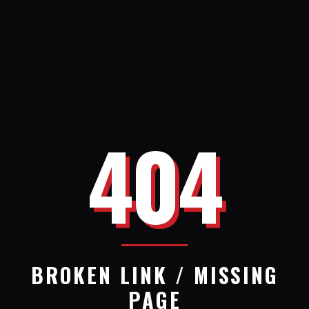
404
BROKEN LINK / MISSING
PAGE