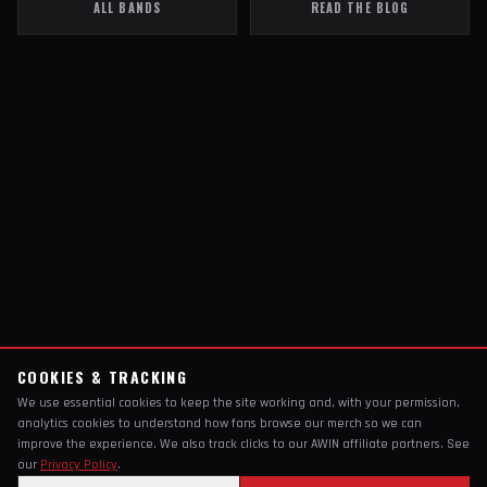
ALL BANDS
READ THE BLOG
COOKIES & TRACKING
We use essential cookies to keep the site working and, with your permission,
analytics cookies to understand how fans browse our merch so we can
improve the experience. We also track clicks to our AWIN affiliate partners. See
our
Privacy Policy
.