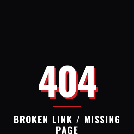
404
BROKEN LINK / MISSING
PAGE