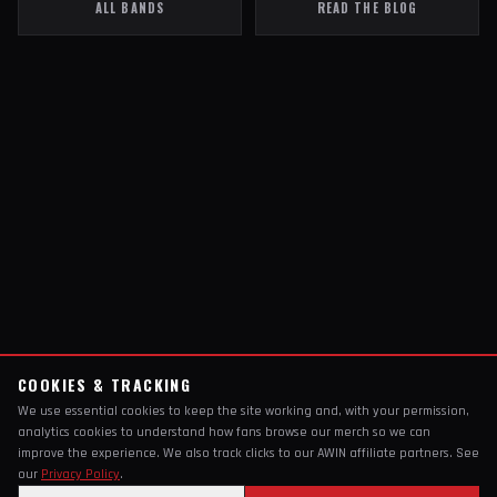
ALL BANDS
READ THE BLOG
COOKIES & TRACKING
We use essential cookies to keep the site working and, with your permission,
analytics cookies to understand how fans browse our merch so we can
improve the experience. We also track clicks to our AWIN affiliate partners. See
our
Privacy Policy
.